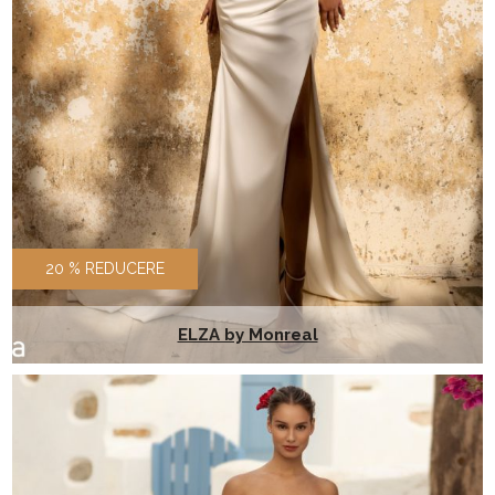
20 % REDUCERE
ELZA by Monreal