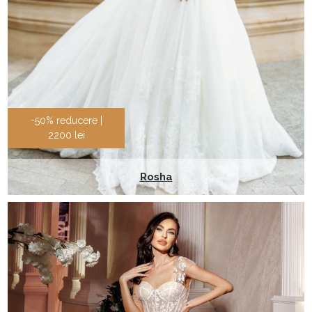
-50% reducere |
2200 lei
Rosha