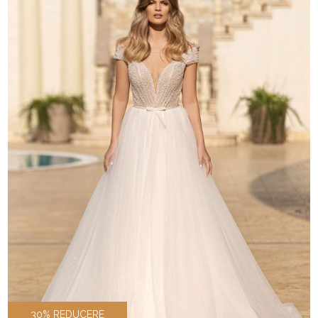
30% REDUCERE