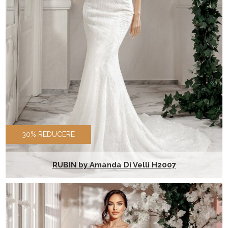
30% REDUCERE
RUBIN by Amanda Di Velli H2007