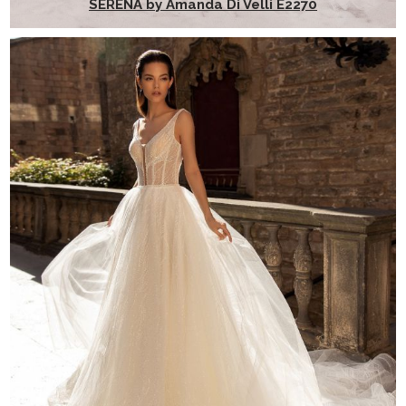
SERENA by Amanda Di Velli E2270