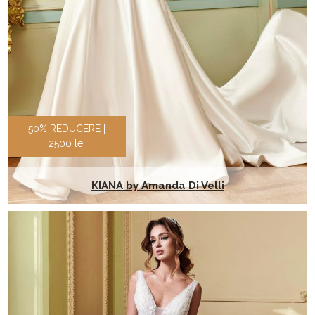
50% REDUCERE |
2500 lei
KIANA by Amanda Di Velli