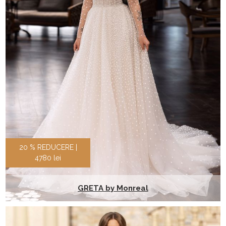
20 % REDUCERE |
4780 lei
GRETA by Monreal