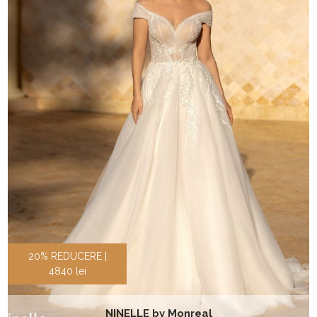
20% REDUCERE |
4840 lei
NINELLE by Monreal