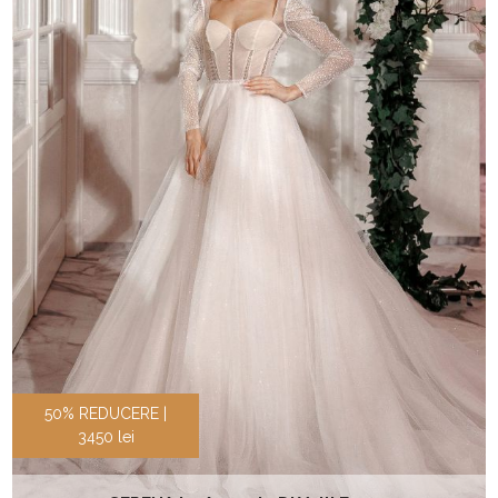
50% REDUCERE |
3450 lei