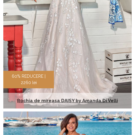
60% REDUCERE |
2260 lei
Rochia de mireasa DAISY by Amanda Di Velli