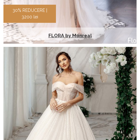
30% REDUCERE |
3200 lei
FLORA by Monreal