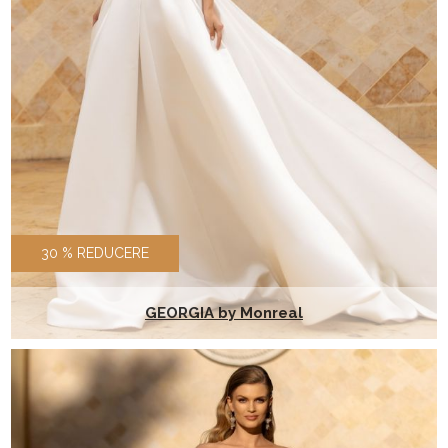
30 % REDUCERE
GEORGIA by Monreal