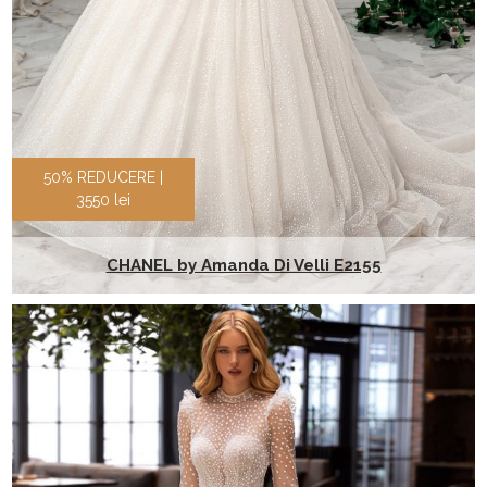
50% REDUCERE |
3550 lei
CHANEL by Amanda Di Velli E2155