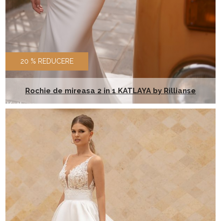
20 % REDUCERE
Rochie de mireasa 2 in 1 KATLAYA by Rillianse