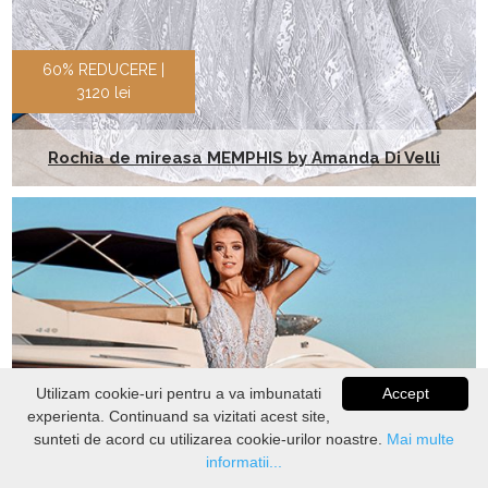
60% REDUCERE |
3120 lei
Rochia de mireasa MEMPHIS by Amanda Di Velli
Utilizam cookie-uri pentru a va imbunatati
Accept
experienta. Continuand sa vizitati acest site,
VERIFICATI
STOC
sunteti de acord cu utilizarea cookie-urilor noastre.
Mai multe
informatii...