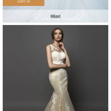
2480 lei
Hilori