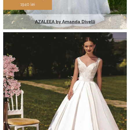
1940 lei
AZALEEA by Amanda Divelli