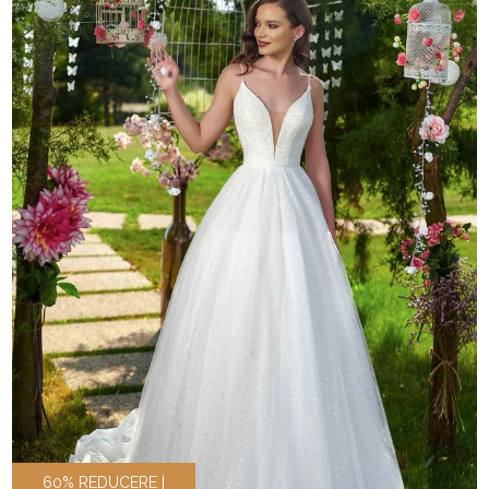
60% REDUCERE |