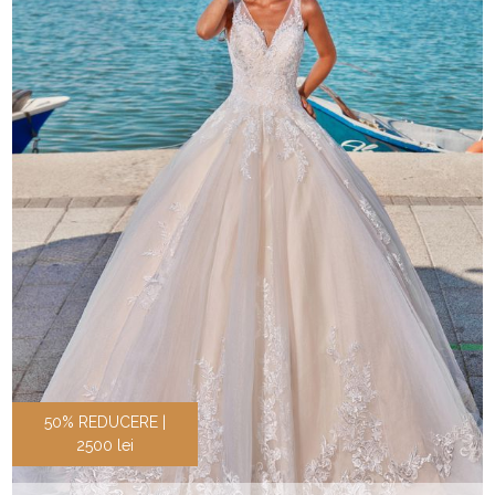
50% REDUCERE |
2500 lei