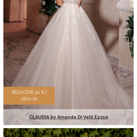
REDUCERE 50 % |
2800 lei
CLAUDIA by Amanda Di Velli E2310