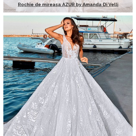
Rochie de mireasa AZUR by Amanda Di Velli