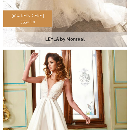
30% REDUCERE |
3550 lei
LEYLA by Monreal