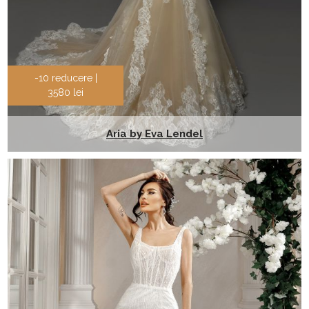
-10 reducere |
3580 lei
Aria by Eva Lendel