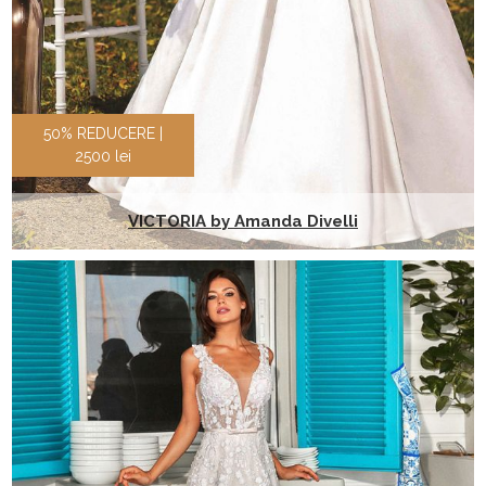
50% REDUCERE |
2500 lei
VICTORIA by Amanda Divelli