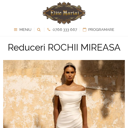
MENIU
0766 333 667
PROGRAMARE
Reduceri ROCHII MIREASA