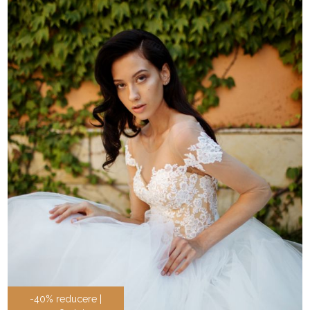
-40% reducere |