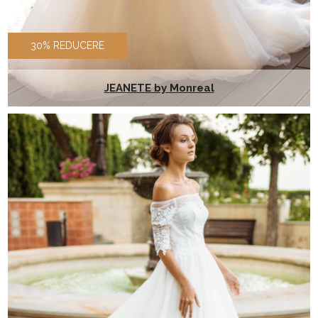
30% REDUCERE
JEANETE by Monreal