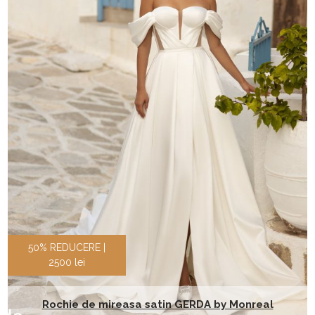
50% REDUCERE |
2500 lei
Rochie de mireasa satin GERDA by Monreal