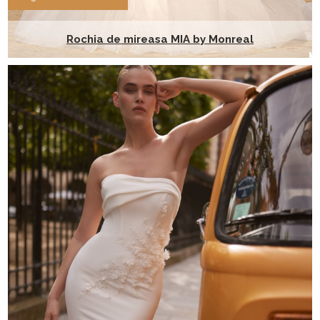
Rochia de mireasa MIA by Monreal