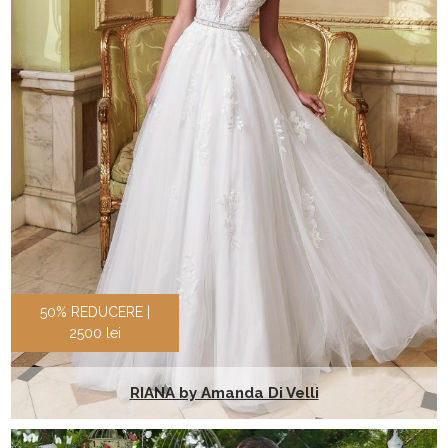
50% REDUCERE |
2500 lei
RIANA by Amanda Di Velli