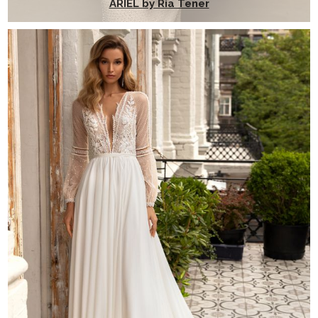
ARIEL by Ria Tener