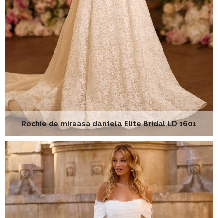
Rochie de mireasa dantela Elite Bridal LD 1601