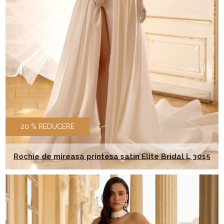
20 % REDUCERE
Rochie de mireasa printesa satin Elite Bridal L 3015