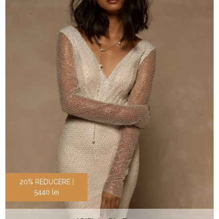
20% REDUCERE |
5440 lei