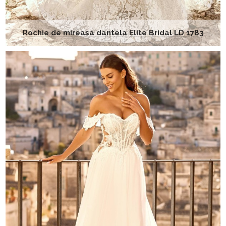
Rochie de mireasa dantela Elite Bridal LD 1783