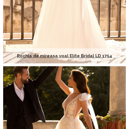
Rochia de mireasa voal Elite Bridal LD 1754