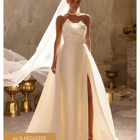
20 % REDUCERE