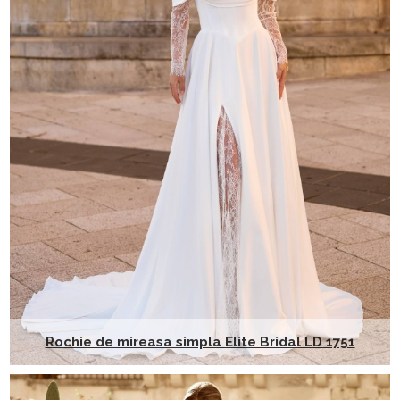
Rochie de mireasa simpla Elite Bridal LD 1751