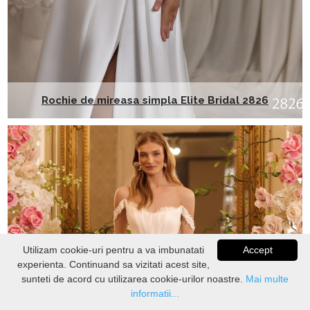
Rochie de mireasa simpla Elite Bridal 2826
Utilizam cookie-uri pentru a va imbunatati
Accept
experienta. Continuand sa vizitati acest site,
VERIFICATI
STOC
sunteti de acord cu utilizarea cookie-urilor noastre.
Mai multe
informatii...