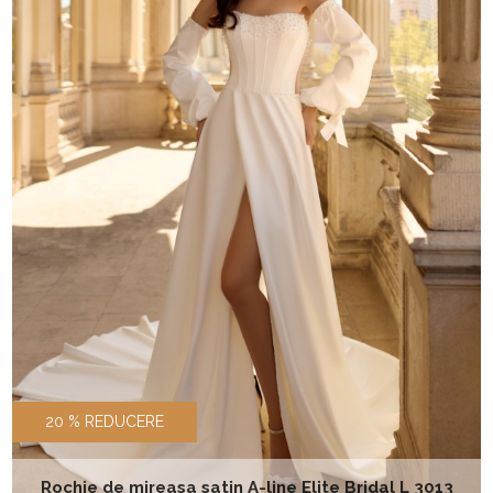
20 % REDUCERE
Rochie de mireasa satin A-line Elite Bridal L 3013