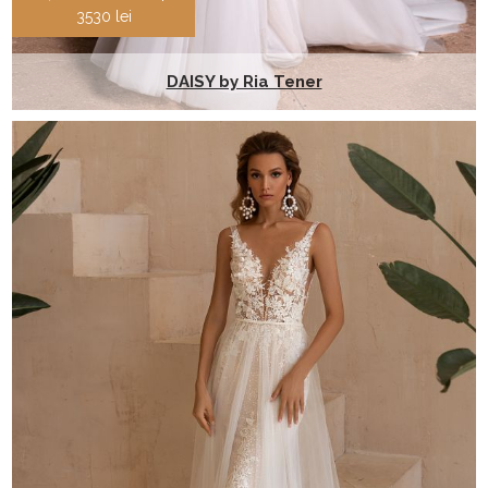
3530 lei
DAISY by Ria Tener