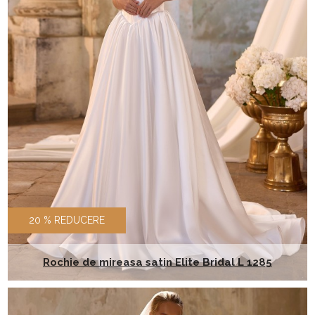
20 % REDUCERE
Rochie de mireasa satin Elite Bridal L 1285