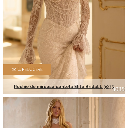
20 % REDUCERE
Rochie de mireasa dantela Elite Bridal L 3035