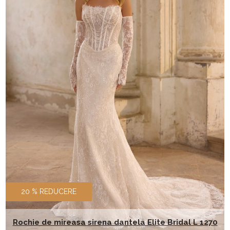
20 % REDUCERE
Rochie de mireasa sirena dantela Elite Bridal L 1270