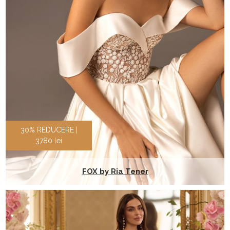
30% REDUCERE |
3780 lei
FOX by Ria Tener