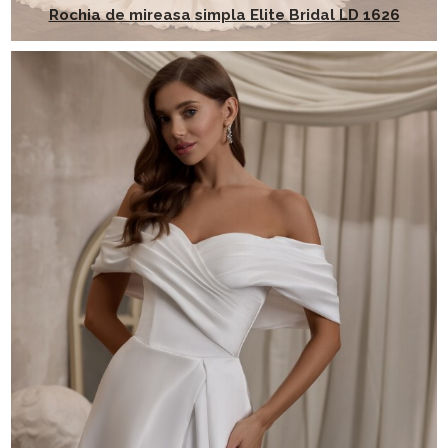
Rochia de mireasa simpla Elite Bridal LD 1626