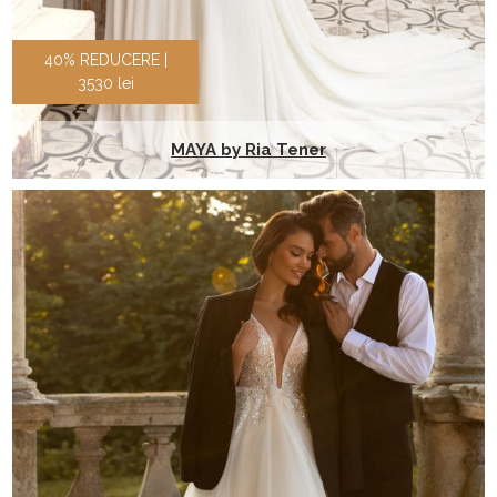
40% REDUCERE |
3530 lei
MAYA by Ria Tener