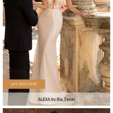
30% REDUCERE
ALEXA by Ria Tener