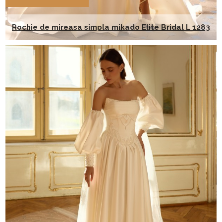
Rochie de mireasa simpla mikado Elite Bridal L 1283