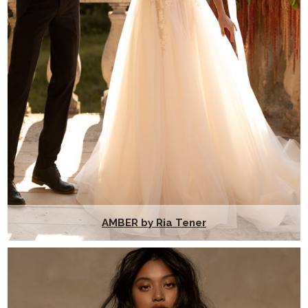
AMBER by Ria Tener