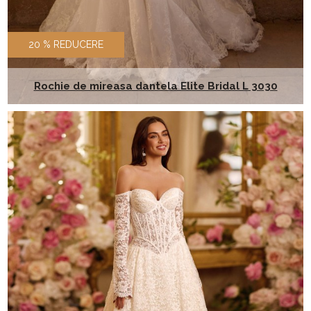
20 % REDUCERE
Rochie de mireasa dantela Elite Bridal L 3030