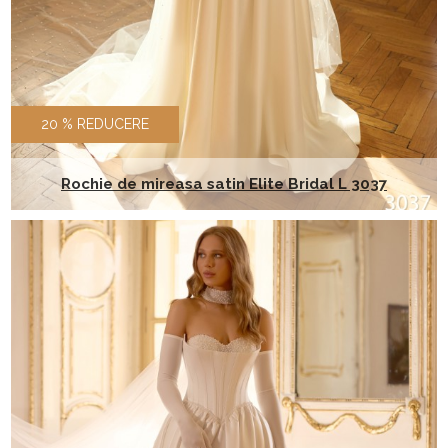
20 % REDUCERE
Rochie de mireasa satin Elite Bridal L 3037