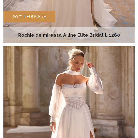
20 % REDUCERE
Rochie de mireasa A line Elite Bridal L 1260