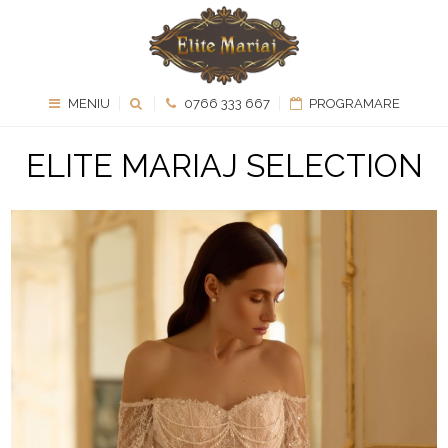
MENIU
0766 333 667
PROGRAMARE
ELITE MARIAJ SELECTION