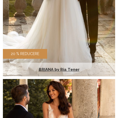
20 % REDUCERE
BRIANA by Ria Tener