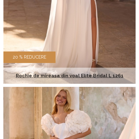
20 % REDUCERE
Rochie de mireasa din voal Elite Bridal L 1261