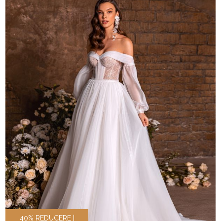
40% REDUCERE |