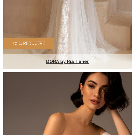
20 % REDUCERE
DORA by Ria Tener