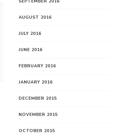
SEPTEMBER 2016
AUGUST 2016
JULY 2016
JUNE 2016
FEBRUARY 2016
JANUARY 2016
DECEMBER 2015
NOVEMBER 2015
OCTOBER 2015