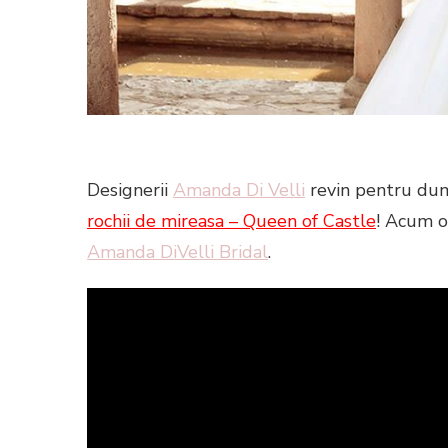
Designerii
Amanda Di Velli
revin pentru dum
rochii de mireasa –
Queen of C
astle
! Acum o
Amanda DiVelli Bridal
.