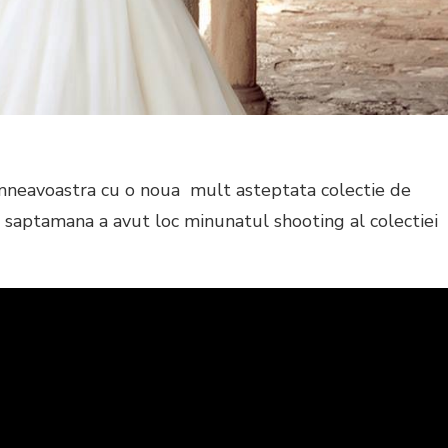
neavoastra cu o noua mult asteptata colectie de
 saptamana a avut loc minunatul shooting al colectiei