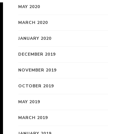
MAY 2020
MARCH 2020
JANUARY 2020
DECEMBER 2019
NOVEMBER 2019
OCTOBER 2019
MAY 2019
MARCH 2019
JANUARY 2019