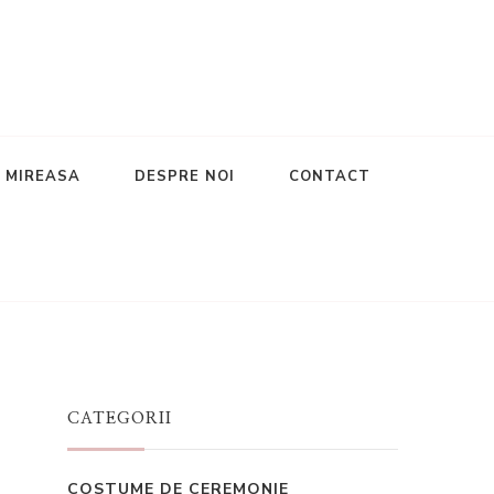
E MIREASA
DESPRE NOI
CONTACT
CATEGORII
COSTUME DE CEREMONIE