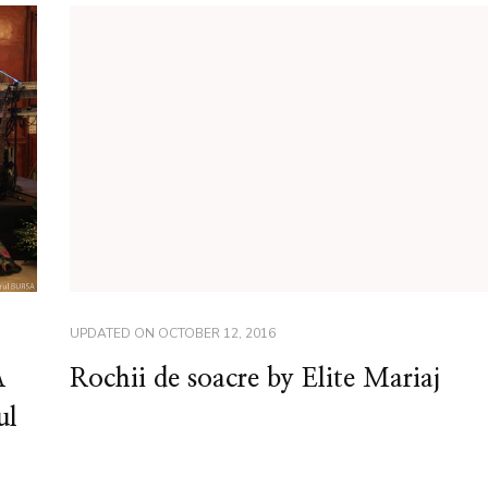
UPDATED ON
OCTOBER 12, 2016
A
Rochii de soacre by Elite Mariaj
ul