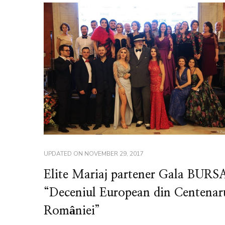
UPDATED ON
NOVEMBER 29, 2017
Elite Mariaj partener Gala BURS
“Deceniul European din Centenar
României”