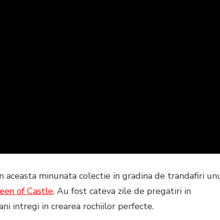
n aceasta minunata colectie in gradina de trandafiri un
een of C
astle
. Au fost cateva zile de pregatiri in
ni intregi in crearea rochiilor perfecte.