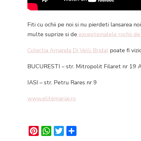
Fiti cu ochii pe noi si nu pierdeti lansarea 
multe suprize si de
exceptionalele rochii de
Colectia Amanda Di Velli Bridal
poate fi vizi
BUCURESTI – str. Mitropolit Filaret nr 19 
IASI – str. Petru Rares nr 9
www.elitemariaj.ro
Pinterest
WhatsApp
Twitter
Share