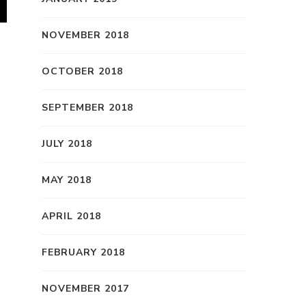
NOVEMBER 2018
OCTOBER 2018
SEPTEMBER 2018
JULY 2018
MAY 2018
APRIL 2018
FEBRUARY 2018
NOVEMBER 2017