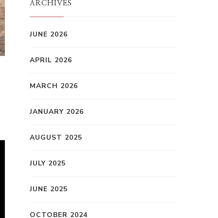
ARCHIVES
JUNE 2026
APRIL 2026
MARCH 2026
JANUARY 2026
AUGUST 2025
JULY 2025
JUNE 2025
OCTOBER 2024