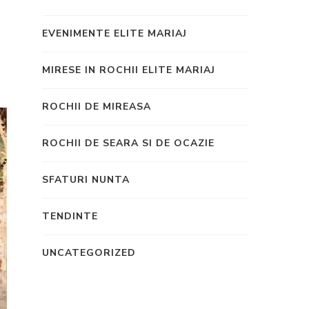
EVENIMENTE ELITE MARIAJ
MIRESE IN ROCHII ELITE MARIAJ
ROCHII DE MIREASA
ROCHII DE SEARA SI DE OCAZIE
SFATURI NUNTA
TENDINTE
UNCATEGORIZED