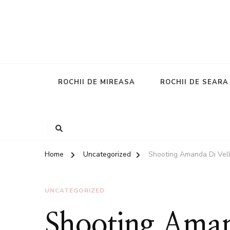
ROCHII DE MIREASA
ROCHII DE SEARA
Home
Uncategorized
Shooting Amanda Di Vell
UNCATEGORIZED
Shooting Amand