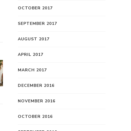
OCTOBER 2017
SEPTEMBER 2017
AUGUST 2017
APRIL 2017
MARCH 2017
DECEMBER 2016
NOVEMBER 2016
OCTOBER 2016