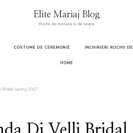
Elite Mariaj Blog
Rochii de mireasa si de seara
COSTUME DE CEREMONIE
INCHIRIERI ROCHII D
HOME
i Bridal Spring 2017
a Di Velli Bridal