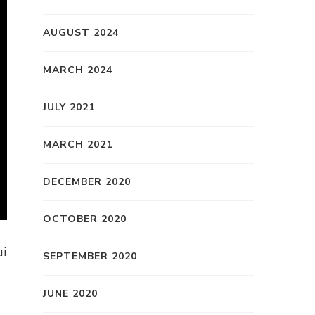
AUGUST 2024
MARCH 2024
JULY 2021
MARCH 2021
DECEMBER 2020
OCTOBER 2020
ui
SEPTEMBER 2020
JUNE 2020