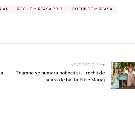
RIAJ
ROCHIE MIREASA 2017
ROCHII DE MIREASA
NEXT ARTICLE
ia
Toamna se numara bobocii si ... rochii de
seara de bal la Elite Mariaj