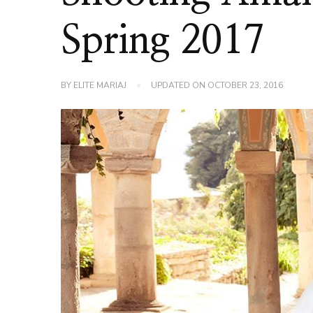
Spring 2017
BY
ELITE MARIAJ
UPDATED ON
OCTOBER 23, 2016