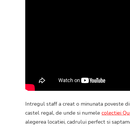
Intregul staff a creat o minunata poveste di
castel regal, de unde si numele
colectiei
Qu
alegerea locatiei, cadrului perfect si saptama