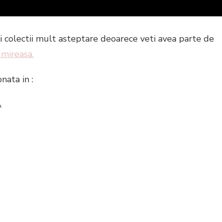
noii colectii mult asteptare deoarece veti avea parte de
 mireasa.
onata in :
A