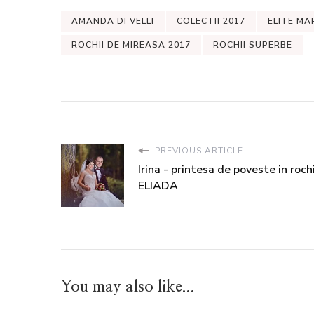
AMANDA DI VELLI
COLECTII 2017
ELITE MA
ROCHII DE MIREASA 2017
ROCHII SUPERBE
PREVIOUS ARTICLE
Irina - printesa de poveste in roch
ELIADA
You may also like...