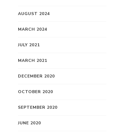
AUGUST 2024
MARCH 2024
JULY 2021
MARCH 2021
DECEMBER 2020
OCTOBER 2020
SEPTEMBER 2020
JUNE 2020