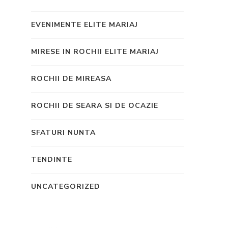
EVENIMENTE ELITE MARIAJ
MIRESE IN ROCHII ELITE MARIAJ
ROCHII DE MIREASA
ROCHII DE SEARA SI DE OCAZIE
SFATURI NUNTA
TENDINTE
UNCATEGORIZED