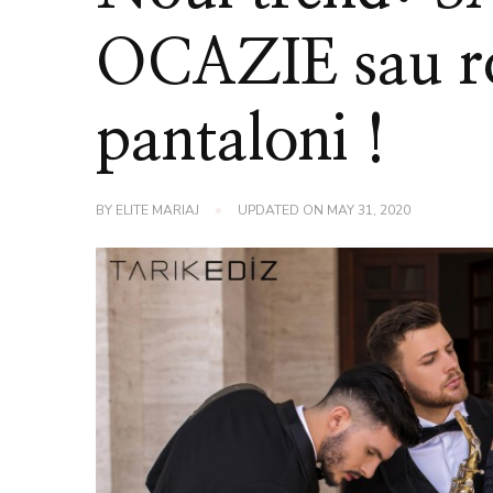
OCAZIE sau ro
pantaloni !
BY
ELITE MARIAJ
UPDATED ON
MAY 31, 2020