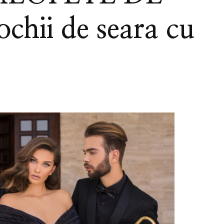
chii de seara cu