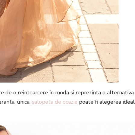
te de o reintoarcere in moda si reprezinta o alternativa
eranta, unica,
salopeta de ocazie
poate fi alegerea ideal