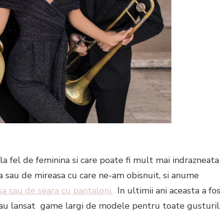
la fel de feminina si care poate fi mult mai indrazneata
ara sau de mireasa cu care ne-am obisnuit, si anume
a sau de seara cu pantaloni.
In ultimii ani aceasta a fo
r au lansat game largi de modele pentru toate gusturi