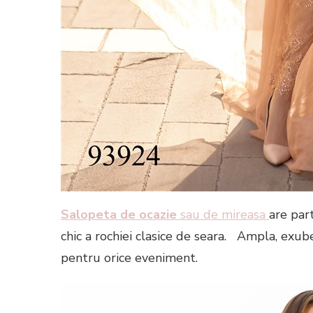
Salopeta de ocazie
sau de mireasa
are par
chic a rochiei clasice de seara. Ampla, exub
pentru orice eveniment.