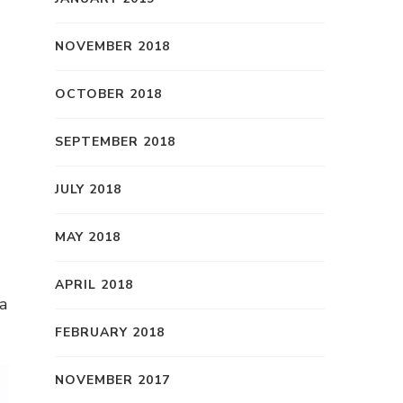
NOVEMBER 2018
OCTOBER 2018
SEPTEMBER 2018
JULY 2018
MAY 2018
APRIL 2018
a
FEBRUARY 2018
NOVEMBER 2017