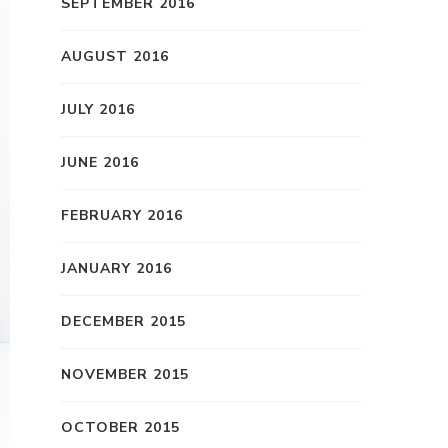
SEPTEMBER 2016
AUGUST 2016
JULY 2016
JUNE 2016
FEBRUARY 2016
JANUARY 2016
DECEMBER 2015
NOVEMBER 2015
OCTOBER 2015