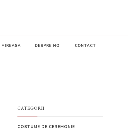
E MIREASA
DESPRE NOI
CONTACT
CATEGORII
COSTUME DE CEREMONIE