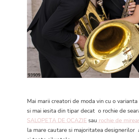
Mai marii creatori de moda vin cu o varianta 
si mai iesita din tipar decat o rochie de se
SALOPETA DE OCAZIE
sau
rochie de mireas
la mare cautare si majoritatea designerilo