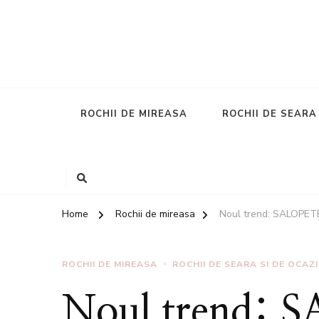
ROCHII DE MIREASA
ROCHII DE SEARA
Home
Rochii de mireasa
Noul trend: SALOPETE
ROCHII DE MIREASA
ROCHII DE SEARA SI DE OCAZI
Noul trend: 