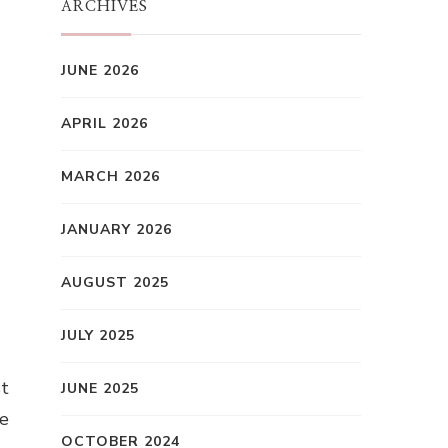
ARCHIVES
JUNE 2026
APRIL 2026
MARCH 2026
JANUARY 2026
AUGUST 2025
JULY 2025
st
JUNE 2025
le
OCTOBER 2024