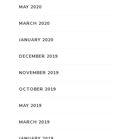
MAY 2020
MARCH 2020
JANUARY 2020
DECEMBER 2019
NOVEMBER 2019
OCTOBER 2019
MAY 2019
MARCH 2019
JANUARY 2019