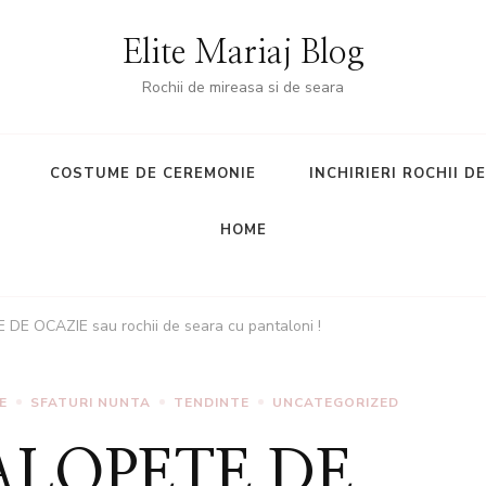
Elite Mariaj Blog
Rochii de mireasa si de seara
COSTUME DE CEREMONIE
INCHIRIERI ROCHII D
HOME
 DE OCAZIE sau rochii de seara cu pantaloni !
E
SFATURI NUNTA
TENDINTE
UNCATEGORIZED
SALOPETE DE