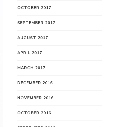
OCTOBER 2017
SEPTEMBER 2017
AUGUST 2017
APRIL 2017
MARCH 2017
DECEMBER 2016
NOVEMBER 2016
OCTOBER 2016