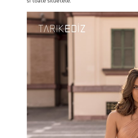
si toate siluetele.