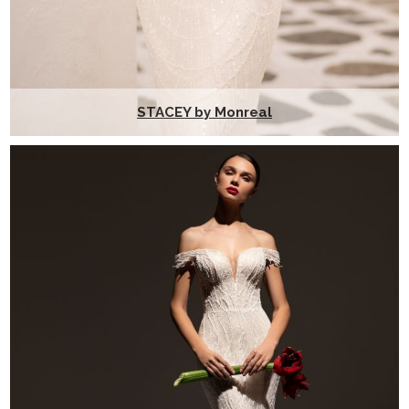
STACEY by Monreal