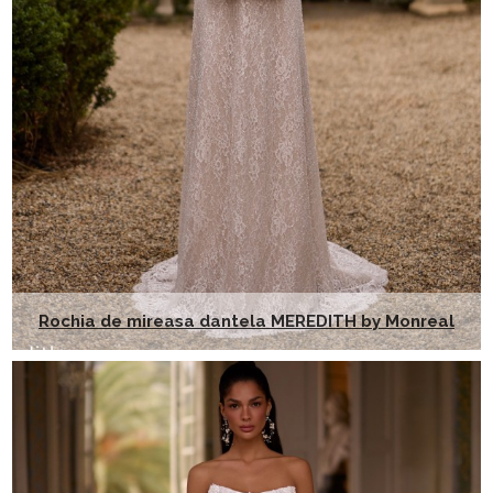
Rochia de mireasa dantela MEREDITH by Monreal