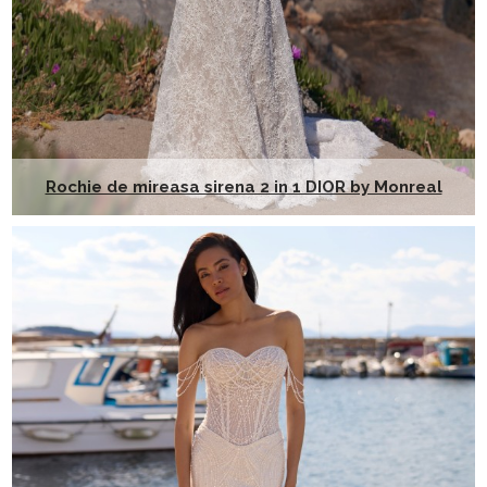
Rochie de mireasa sirena 2 in 1 DIOR by Monreal