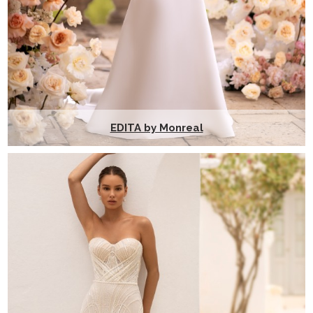
EDITA by Monreal