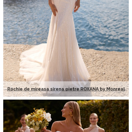
Rochie de mireasa sirena pietre ROXANA by Monreal