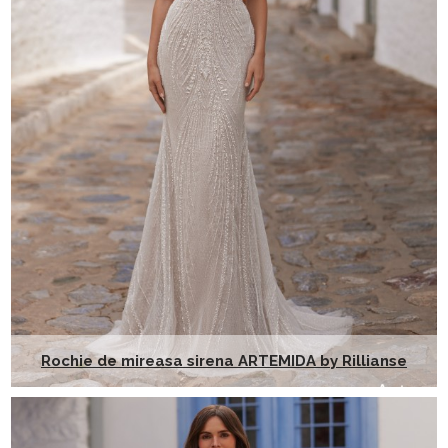
Rochie de mireasa sirena ARTEMIDA by Rillianse