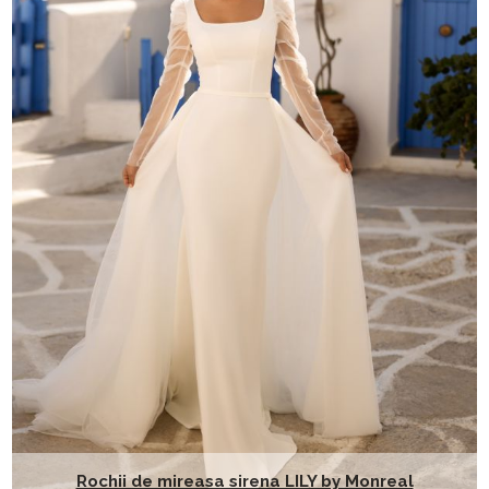
Rochii de mireasa sirena LILY by Monreal