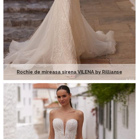
Rochie de mireasa sirena VILENA by Rillianse