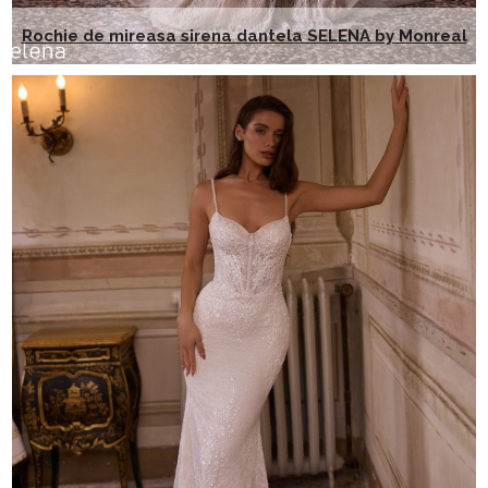
Rochie de mireasa sirena dantela SELENA by Monreal