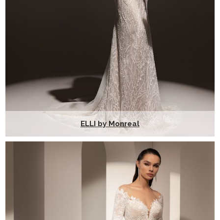
ELLI by Monreal