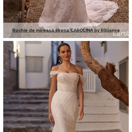
Rochie de mireasa sirena CAROLINA by Rillianse