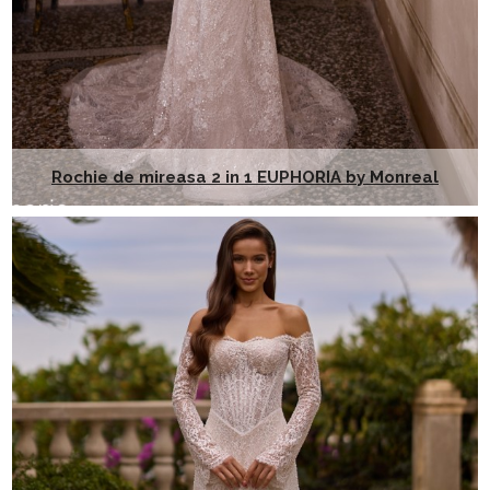
Rochie de mireasa 2 in 1 EUPHORIA by Monreal