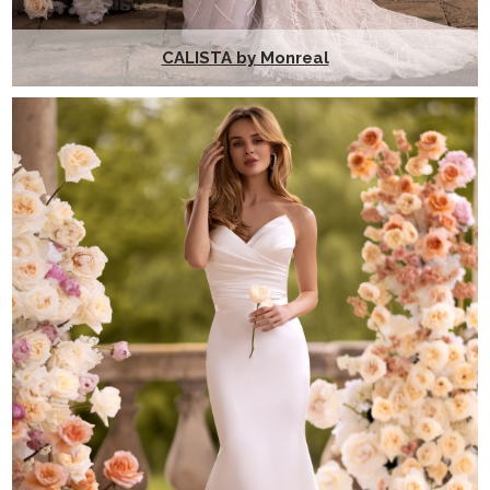
CALISTA by Monreal