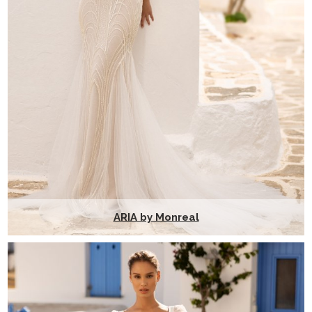
ARIA by Monreal