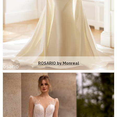
ROSARIO by Monreal