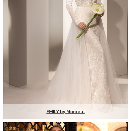
EMILY by Monreal