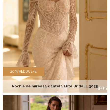
20 % REDUCERE
Rochie de mireasa dantela Elite Bridal L 3035