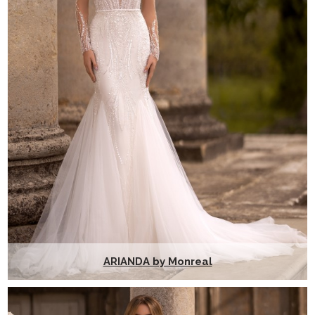
ARIANDA by Monreal