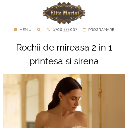
MENIU
0766 333 667
PROGRAMARE
Rochii de mireasa 2 in 1
printesa si sirena