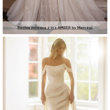
Rochie mireasa 2 in 1 AMBER by Monreal