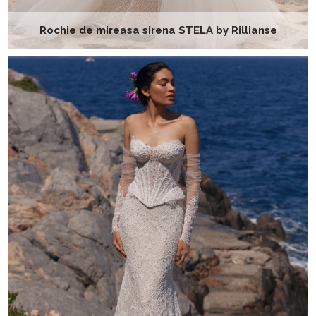
Rochie de mireasa sirena STELA by Rillianse