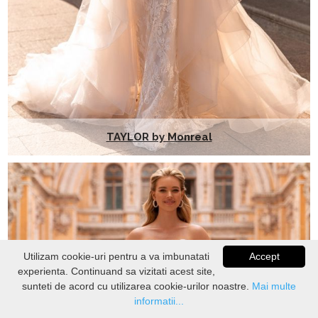
TAYLOR by Monreal
Utilizam cookie-uri pentru a va imbunatati
Accept
experienta. Continuand sa vizitati acest site,
VERIFICATI
STOC
sunteti de acord cu utilizarea cookie-urilor noastre.
Mai multe
informatii...