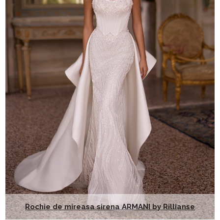
Rochie de mireasa sirena ARMANI by Rillianse