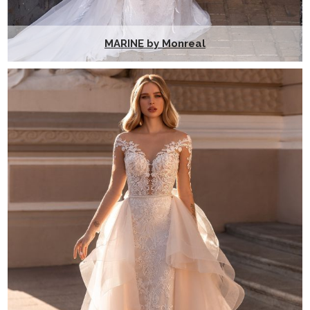
MARINE by Monreal