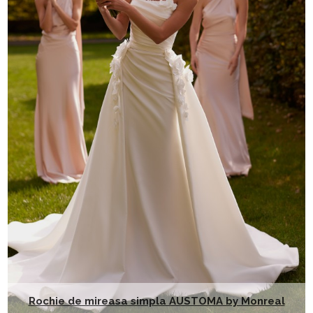
Rochie de mireasa simpla AUSTOMA by Monreal