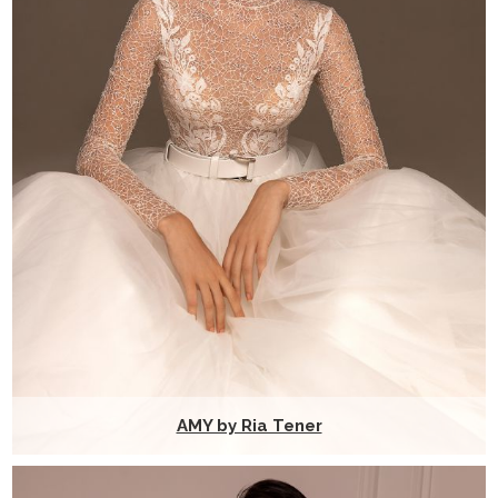
AMY by Ria Tener