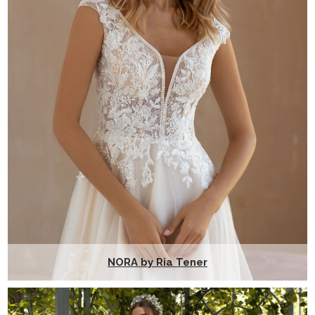
NORA by Ria Tener