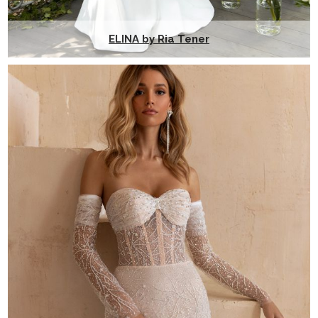
ELINA by Ria Tener