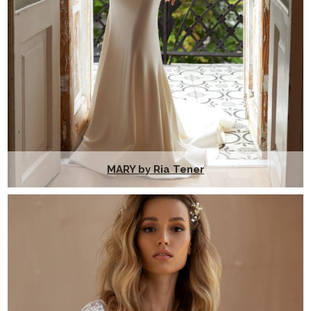
MARY by Ria Tener