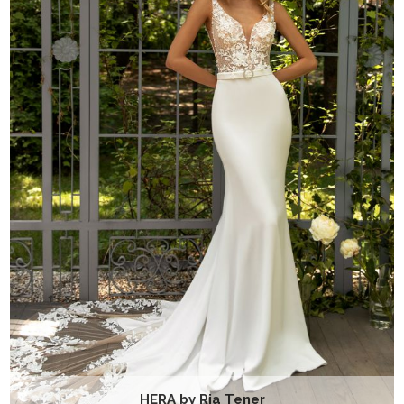
HERA by Ria Tener