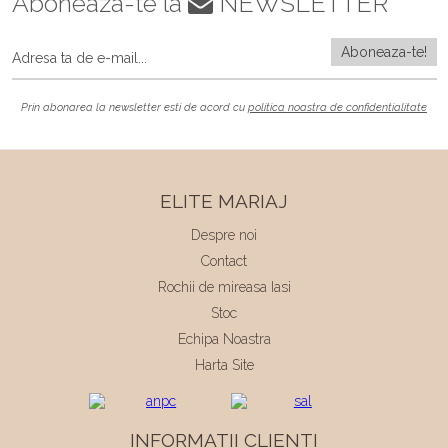
Aboneaza-te la
NEWSLETTER
Prin abonarea la newsletter esti de acord cu
politica noastra de confidentialitate
ELITE MARIAJ
Despre noi
Contact
Rochii de mireasa Iasi
Stoc
Echipa Noastra
Harta Site
INFORMATII CLIENTI