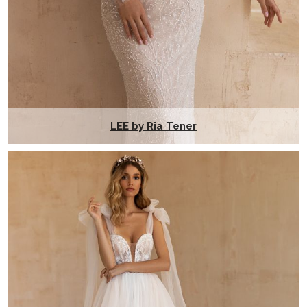
LEE by Ria Tener