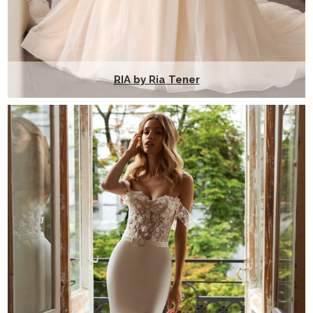
RIA by Ria Tener