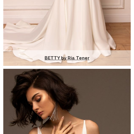
BETTY by Ria Tener