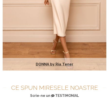
DONNA by Ria Tener
CE SPUN MIRESELE NOASTRE
Scrie-ne un
TESTIMONIAL