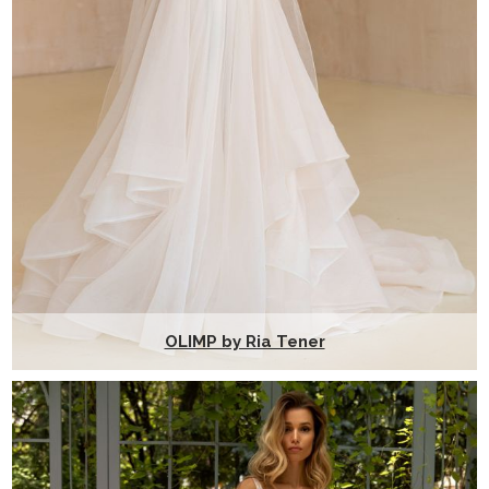
OLIMP by Ria Tener